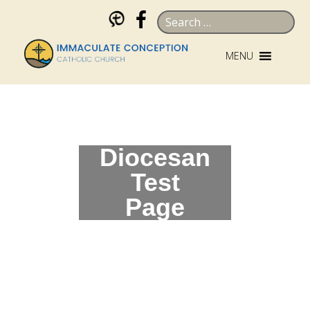
Skip
Search
to
for:
content
MENU
Diocesan
Test
Page