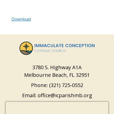
Download
3780 S. Highway A1A
Melbourne Beach, FL 32951
Phone:
(321) 725-0552
Email:
office@icparishmb.org