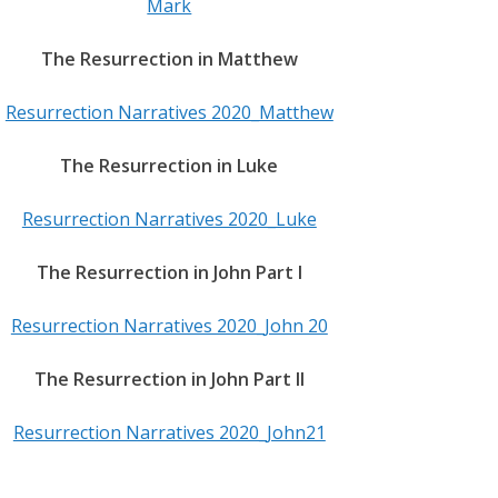
Mark
The Resurrection in Matthew
Resurrection Narratives 2020_Matthew
The Resurrection in Luke
Resurrection Narratives 2020_Luke
The Resurrection in John Part I
Resurrection Narratives 2020_John 20
The Resurrection in John Part II
Resurrection Narratives 2020_John21