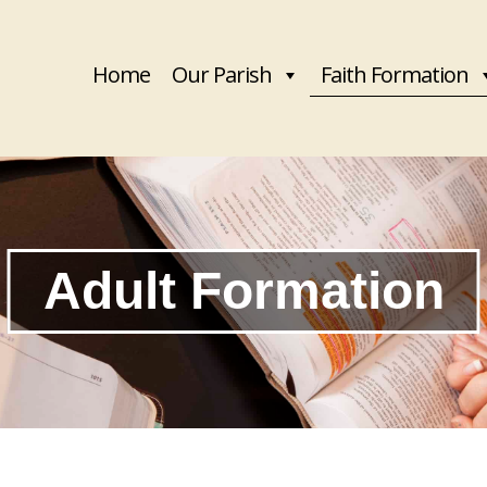
Home
Our Parish
Faith Formation
Adult Formation