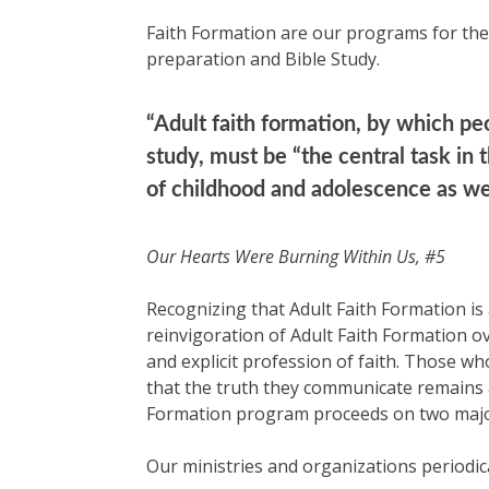
Faith Formation are our programs for the 
preparation and Bible Study.
“Adult faith formation, by which peo
study, must be “the central task in
of childhood and adolescence as well
Our Hearts Were Burning Within Us, #5
Recognizing that Adult Faith Formation i
reinvigoration of Adult Faith Formation ove
and explicit profession of faith. Those wh
that the truth they communicate remains a
Formation program proceeds on two major 
Our ministries and organizations periodic