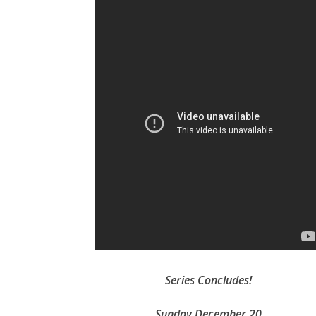
Series Concludes!
Sunday December 20