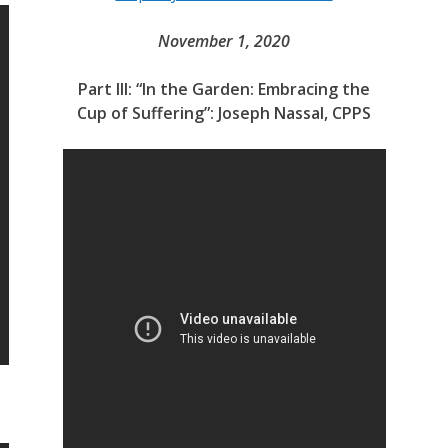
November 1, 2020
Part III: “In the Garden: Embracing the
Cup of Suffering”: Joseph Nassal, CPPS