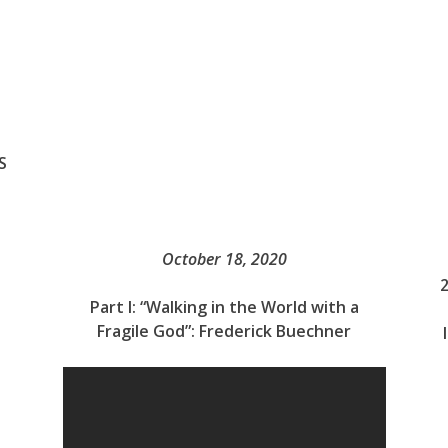
S
October 18, 2020
Part I: “Walking in the World with a
Fragile God”: Frederick Buechner