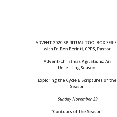
ADVENT 2020 SPIRITUAL TOOLBOX SERIE
with Fr. Ben Berinti, CPPS, Pastor
Advent-Christmas Agitations: An
Unsettling Season
Exploring the Cycle B Scriptures of the
Season
Sunday November 29
“Contours of the Season”