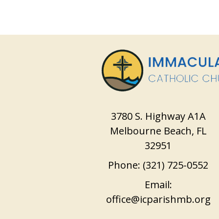
3780 S. Highway A1A
Melbourne Beach, FL
32951
Phone:
(321) 725-0552
Email:
office@icparishmb.org