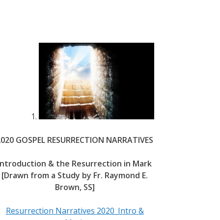
2020 GOSPEL RESURRECTION NARRATIVES
Introduction & the Resurrection in Mark
[Drawn from a Study by Fr. Raymond E.
Brown, SS]
Resurrection Narratives 2020_Intro &