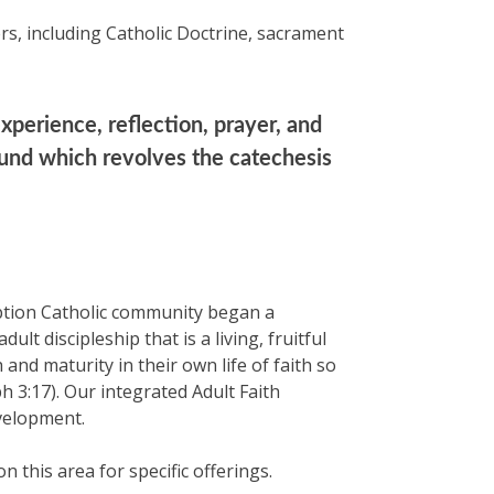
rs, including Catholic Doctrine, sacrament
xperience, reflection, prayer, and
round which revolves the catechesis
eption Catholic community began a
lt discipleship that is a living, fruitful
and maturity in their own life of faith so
 3:17). Our integrated Adult Faith
velopment.
this area for specific offerings.