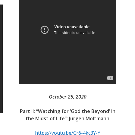
October 25, 2020
Part II: “Watching for ‘God the Beyond’ in
the Midst of Life”: Jurgen Moltmann
https://youtu.be/Cr6-4kc3Y-Y