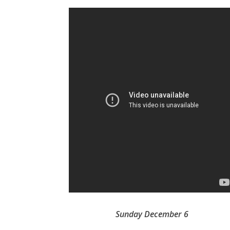
Sunday December 6