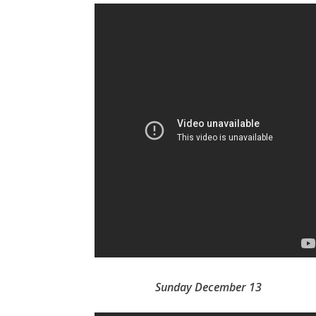
Sunday December 13