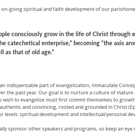
on-going spiritual and faith development of our parishione
ple consciously grow in the life of Christ through e
 the catechetical enterprise,” becoming “the axis a
 as that of old age.”
s an indispensable part of evangelization, Immaculate Conc
r the past year. Our goal is to nurture a culture of mature adu
o wish to evangelize must first commit themselves to growth 
uthentic and convincing, rooted and grounded in Christ (Eph
levels: spiritual development and intellectual/personal de
ally sponsor other speakers and programs, so keep an eye on 