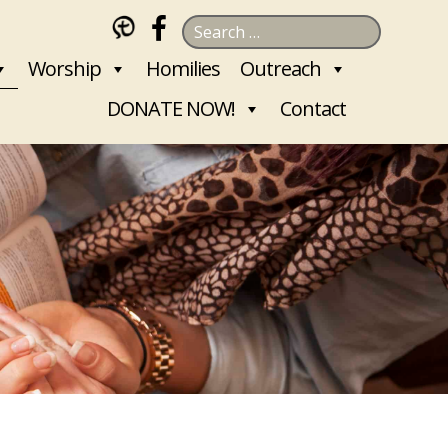
Search
for:
Worship
Homilies
Outreach
DONATE NOW!
Contact